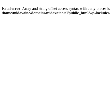
Fatal error
: Array and string offset access syntax with curly braces i
/home/midavaine/domains/midavaine.nl/public_html/wp-includes/